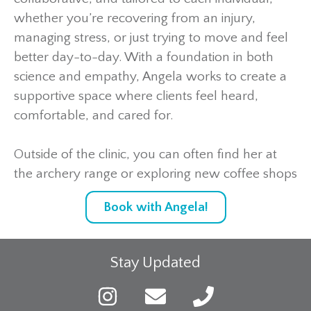
whether you’re recovering from an injury,
managing stress, or just trying to move and feel
better day-to-day. With a foundation in both
science and empathy, Angela works to create a
supportive space where clients feel heard,
comfortable, and cared for.
Outside of the clinic, you can often find her at
the archery range or exploring new coffee shops
Book with Angela!
Stay Updated