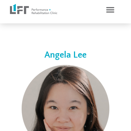
CLINICAL SERVICES
PERSONAL TRAINING
Angela Lee