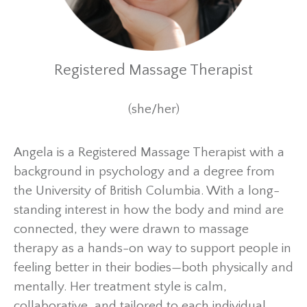
Registered Massage Therapist
(she/her)
Angela is a Registered Massage Therapist with a
background in psychology and a degree from
the University of British Columbia. With a long-
standing interest in how the body and mind are
connected, they were drawn to massage
therapy as a hands-on way to support people in
feeling better in their bodies—both physically and
mentally. Her treatment style is calm,
collaborative, and tailored to each individual,