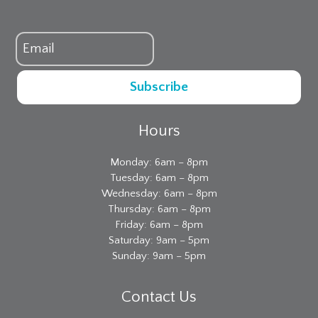
Subscribe
Hours
Monday: 6am – 8pm
Tuesday: 6am – 8pm
Wednesday: 6am – 8pm
Thursday: 6am – 8pm
Friday: 6am – 8pm
Saturday: 9am – 5pm
Sunday: 9am – 5pm
Contact Us