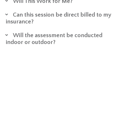
Will This Work for Me?
Can this session be direct billed to my
insurance?
Will the assessment be conducted
indoor or outdoor?