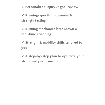
✔
Personalized injury & goal review
✔
Running-specific movement &
strength testing
✔
Running mechanics breakdown &
real-time coaching
✔
Strength & mobility drills tailored to
you
✔
A step-by-step plan to optimize your
stride and performance