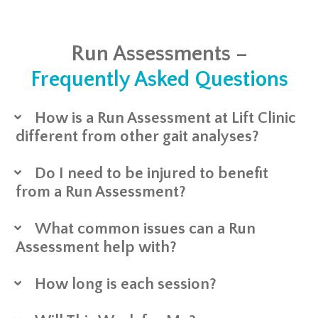
Run Assessments –
Frequently Asked Questions
How is a Run Assessment at Lift Clinic
different from other gait analyses?
Do I need to be injured to benefit
from a Run Assessment?
What common issues can a Run
Assessment help with?
How long is each session?