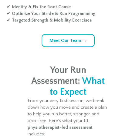
✔
Identify & Fix the Root Cause
✔
Optimize Your Stride & Run Programming
✔
Targeted Strength & Mobility Exercises
Meet Our Team →
Your Run
Assessment:
What
to Expect
From your very first session, we break
down how you move and create a plan
to help you run better, stronger, and
pain-free. Here’s what your
1:1
physiotherapist-led assessment
includes: