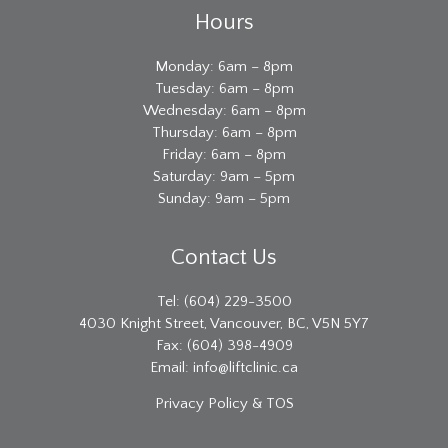
Hours
Monday: 6am – 8pm
Tuesday: 6am – 8pm
Wednesday: 6am – 8pm
Thursday: 6am – 8pm
Friday: 6am – 8pm
Saturday: 9am – 5pm
Sunday: 9am – 5pm
Contact Us
Tel: (604) 229-3500
4030 Knight Street, Vancouver, BC, V5N 5Y7
Fax: (604) 398-4909
Email:
info@liftclinic.ca
Privacy
Policy & TOS