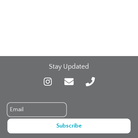
Stay Updated
Subscribe