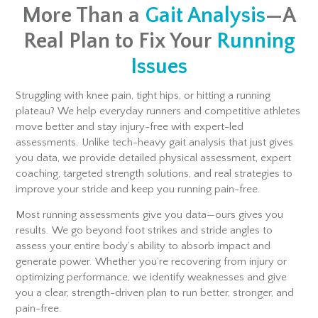
More Than a
Gait Analysis
—A
Real Plan to Fix Your
Running
Issues
Struggling with knee pain, tight hips, or hitting a running
plateau? We help everyday runners and competitive athletes
move better and stay injury-free with expert-led
assessments. Unlike tech-heavy gait analysis that just gives
you data, we provide detailed physical assessment, expert
coaching, targeted strength solutions, and real strategies to
improve your stride and keep you running pain-free.
Most running assessments give you data—ours gives you
results. We go beyond foot strikes and stride angles to
assess your entire body’s ability to absorb impact and
generate power. Whether you’re recovering from injury or
optimizing performance, we identify weaknesses and give
you a clear, strength-driven plan to run better, stronger, and
pain-free.