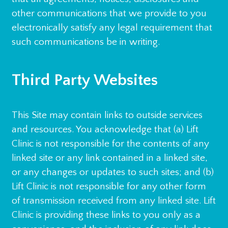
other communications that we provide to you
electronically satisfy any legal requirement that
such communications be in writing.
Third Party Websites
This Site may contain links to outside services
and resources. You acknowledge that (a) Lift
Clinic is not responsible for the contents of any
linked site or any link contained in a linked site,
or any changes or updates to such sites; and (b)
Lift Clinic is not responsible for any other form
of transmission received from any linked site. Lift
Clinic is providing these links to you only as a