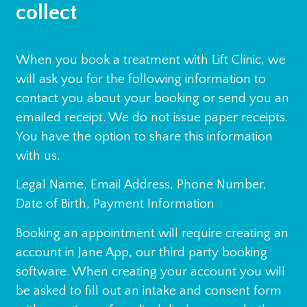
collect
When you book a treatment with Lift Clinic, we
will ask you for the following information to
contact you about your booking or send you an
emailed receipt. We do not issue paper receipts.
You have the option to share this information
with us.
Legal Name, Email Address, Phone Number,
Date of Birth, Payment Information
Booking an appointment will require creating an
account in Jane App, our third party booking
software. When creating your account you will
be asked to fill out an intake and consent form