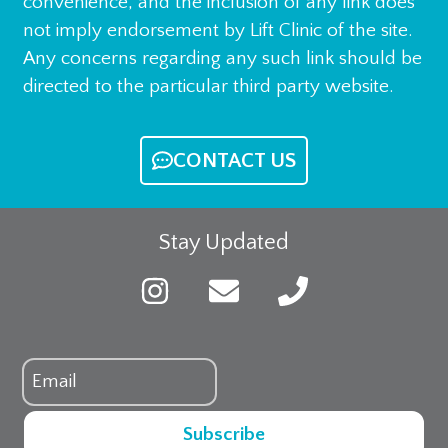
convenience, and the inclusion of any link does
not imply endorsement by Lift Clinic of the site.
Any concerns regarding any such link should be
directed to the particular third party website.
CONTACT US
Stay Updated
Subscribe