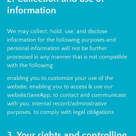
information
We may collect, hold, use, and disclose
information for the following purposes and
personal information will not be further
processed in any manner that is not compatible
with the following:
enabling you to customize your use of the
website, enabling you to access & use our
website/JaneApp, to contact and communicate
with you, internal record/administrative
purposes, to comply with legal obligations
3. Your rights and controlling