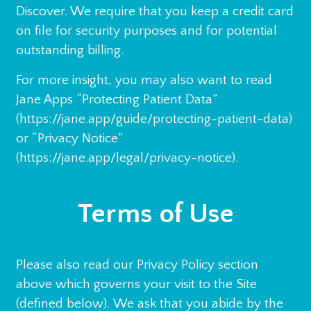
Discover. We require that you keep a credit card
on file for security purposes and for potential
outstanding billing.
For more insight, you may also want to read
Jane Apps “Protecting Patient Data”
(https://jane.app/guide/protecting-patient-data)
or “Privacy Notice”
(https://jane.app/legal/privacy-notice).
Terms of Use
Please also read our Privacy Policy section
above which governs your visit to the Site
(defined below). We ask that you abide by the