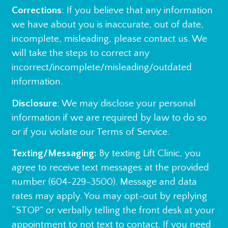
Corrections
: If you believe that any information
we have about you is inaccurate, out of date,
incomplete, misleading, please contact us. We
will take the steps to correct any
incorrect/incomplete/misleading/outdated
information.
Disclosure
: We may disclose your personal
information if we are required by law to do so
or if you violate our Terms of Service.
Texting/Messaging:
By texting Lift Clinic, you
agree to receive text messages at the provided
number (604-229-3500). Message and data
rates may apply. You may opt-out by replying
“STOP” or verbally telling the front desk at your
appointment to not text to contact. If you need