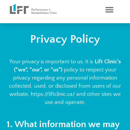
CLINICAL SERVICES
PERSONAL TRAINING
Privacy Policy
Your privacy is important to us. It is
Lift Clinic’s
(“we”, “our”, or “us”)
policy to respect your
privacy regarding any personal information
collected, used, or disclosed from users of our
website, https://liftclinic.ca/ and other sites we
use and operate.
1. What information we may