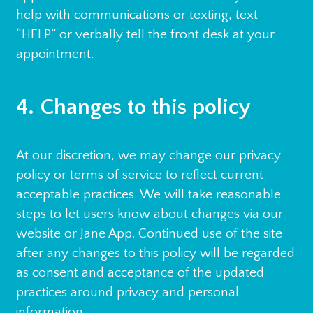
help with communications or texting, text
“HELP” or verbally tell the front desk at your
appointment.
4. Changes to this policy
At our discretion, we may change our privacy
policy or terms of service to reflect current
acceptable practices. We will take reasonable
steps to let users know about changes via our
website or Jane App. Continued use of the site
after any changes to this policy will be regarded
as consent and acceptance of the updated
practices around privacy and personal
information.