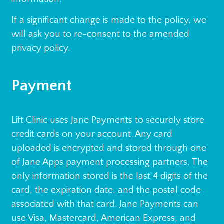
If a significant change is made to the policy, we
will ask you to re-consent to the amended
privacy policy.
Payment
Lift Clinic uses Jane Payments to securely store
credit cards on your account. Any card
uploaded is encrypted and stored through one
of Jane Apps payment processing partners. The
only information stored is the last 4 digits of the
card, the expiration date, and the postal code
associated with that card. Jane Payments can
use Visa, Mastercard, American Express, and