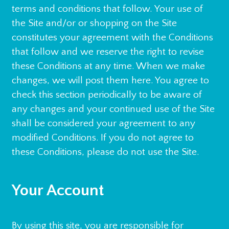
terms and conditions that follow. Your use of
the Site and/or or shopping on the Site
constitutes your agreement with the Conditions
that follow and we reserve the right to revise
these Conditions at any time. When we make
changes, we will post them here. You agree to
check this section periodically to be aware of
any changes and your continued use of the Site
shall be considered your agreement to any
modified Conditions. If you do not agree to
these Conditions, please do not use the Site.
Your Account
By using this site, you are responsible for