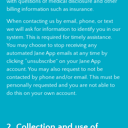
with questions of medical disclosure and other
billing information such as insurance.
When contacting us by email, phone, or text
we will ask for information to identify you in our
system. This is required for timely assistance.
You may choose to stop receiving any
automated Jane App emails at any time by
clicking “unsubscribe” on your Jane App
account. You may also request to not be
contacted by phone and/or email. This must be
personally requested and you are not able to
do this on your own account.
2. Collection and use of