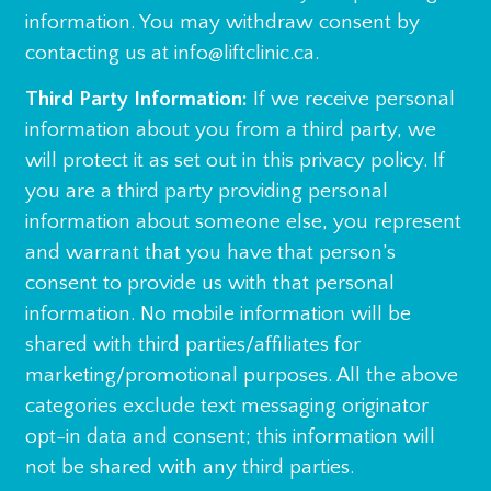
information. You may withdraw consent by
contacting us at info@liftclinic.ca.
Third Party Information:
If we receive personal
information about you from a third party, we
will protect it as set out in this privacy policy. If
you are a third party providing personal
information about someone else, you represent
and warrant that you have that person’s
consent to provide us with that personal
information. No mobile information will be
shared with third parties/affiliates for
marketing/promotional purposes. All the above
categories exclude text messaging originator
opt-in data and consent; this information will
not be shared with any third parties.