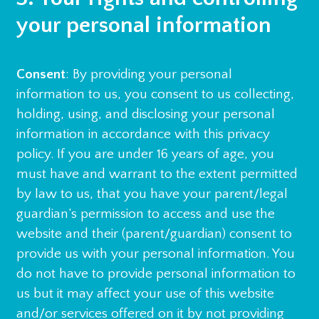
your personal information
Consent
: By providing your personal
information to us, you consent to us collecting,
holding, using, and disclosing your personal
information in accordance with this privacy
policy. If you are under 16 years of age, you
must have and warrant to the extent permitted
by law to us, that you have your parent/legal
guardian’s permission to access and use the
website and their (parent/guardian) consent to
provide us with your personal information. You
do not have to provide personal information to
us but it may affect your use of this website
and/or services offered on it by not providing