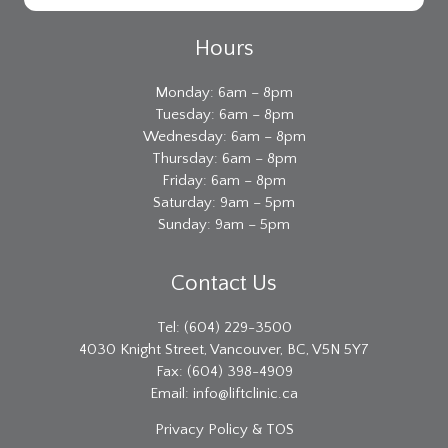
Hours
Monday: 6am – 8pm
Tuesday: 6am – 8pm
Wednesday: 6am – 8pm
Thursday: 6am – 8pm
Friday: 6am – 8pm
Saturday: 9am – 5pm
Sunday: 9am – 5pm
Contact Us
Tel: (604) 229-3500
4030 Knight Street, Vancouver, BC, V5N 5Y7
Fax: (604) 398-4909
Email:
info@liftclinic.ca
Privacy
Policy & TOS