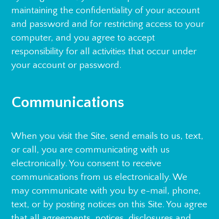
maintaining the confidentiality of your account
and password and for restricting access to your
computer, and you agree to accept
responsibility for all activities that occur under
your account or password.
Communications
When you visit the Site, send emails to us, text,
or call, you are communicating with us
electronically. You consent to receive
communications from us electronically. We
may communicate with you by e-mail, phone,
text, or by posting notices on this Site. You agree
that all agreements, notices, disclosures and