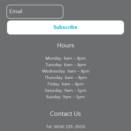
Subscribe
Hours
Monday: 6am – 8pm
Tuesday: 6am – 8pm
Wednesday: 6am – 8pm
Thursday: 6am – 8pm
Friday: 6am – 8pm
Saturday: 9am – 5pm
Sunday: 9am – 5pm
Contact Us
Tel: (604) 229-3500