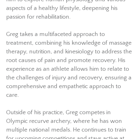
aspects of a healthy lifestyle, deepening his
passion for rehabilitation.
Greg takes a multifaceted approach to
treatment, combining his knowledge of massage
therapy, nutrition, and kinesiology to address the
root causes of pain and promote recovery. His
experience as an athlete allows him to relate to
the challenges of injury and recovery, ensuring a
comprehensive and empathetic approach to
care.
Outside of his practice, Greg competes in
Olympic recurve archery, where he has won
multiple national medals. He continues to train
for upcoming competitions and stays active at