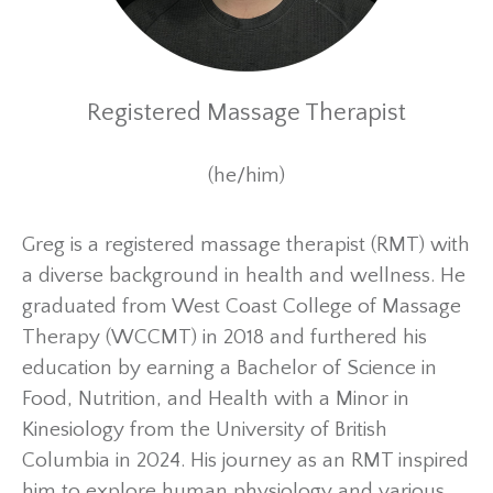
Registered Massage Therapist
(he/him)
Greg is a registered massage therapist (RMT) with
a diverse background in health and wellness. He
graduated from West Coast College of Massage
Therapy (WCCMT) in 2018 and furthered his
education by earning a Bachelor of Science in
Food, Nutrition, and Health with a Minor in
Kinesiology from the University of British
Columbia in 2024. His journey as an RMT inspired
him to explore human physiology and various