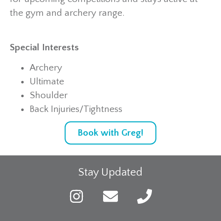
the gym and archery range.
Special Interests
Archery
Ultimate
Shoulder
Back Injuries/Tightness
Book with Greg!
Stay Updated