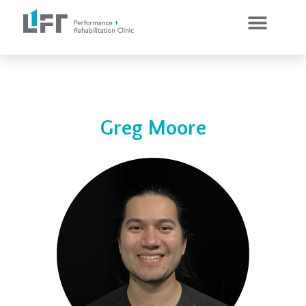
CLINICAL SERVICES
PERSONAL TRAINING
Greg Moore