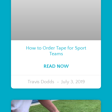
How to Order Tape for Sport
Teams
READ NOW
Travis Dodds
July 3, 2019