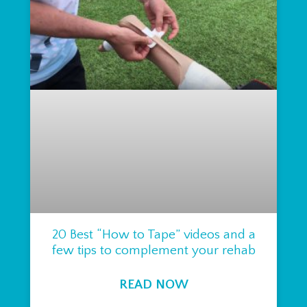
20 Best “How to Tape” videos and a
few tips to complement your rehab
READ NOW