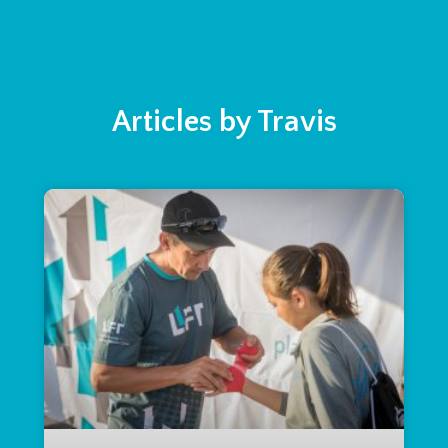
Articles by Travis