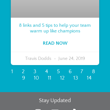
8 links and 5 tips to help your team
warm up like champions
READ NOW
Travis Dodds
June 24, 2019
1
2
3
4
5
6
7
8
9
10
11
12
13
14
Stay Updated