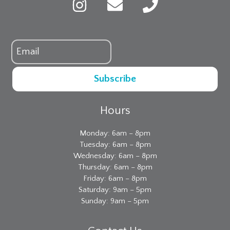
Subscribe
Hours
Monday: 6am – 8pm
Tuesday: 6am – 8pm
Wednesday: 6am – 8pm
Thursday: 6am – 8pm
Friday: 6am – 8pm
Saturday: 9am – 5pm
Sunday: 9am – 5pm