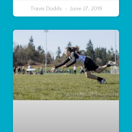
Travis Dodds
June 27, 2019