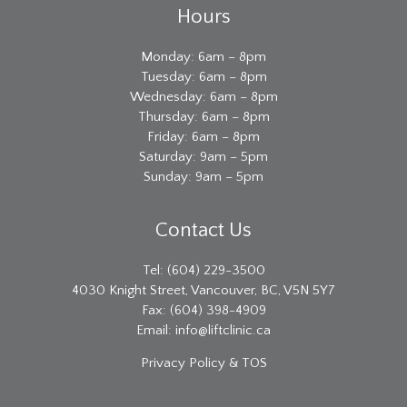
Hours
Monday: 6am – 8pm
Tuesday: 6am – 8pm
Wednesday: 6am – 8pm
Thursday: 6am – 8pm
Friday: 6am – 8pm
Saturday: 9am – 5pm
Sunday: 9am – 5pm
Contact Us
Tel: (604) 229-3500
4030 Knight Street, Vancouver, BC, V5N 5Y7
Fax: (604) 398-4909
Email:
info@liftclinic.ca
Privacy
Policy & TOS