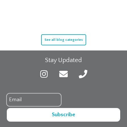
See all blog categories
Stay Updated
Subscribe