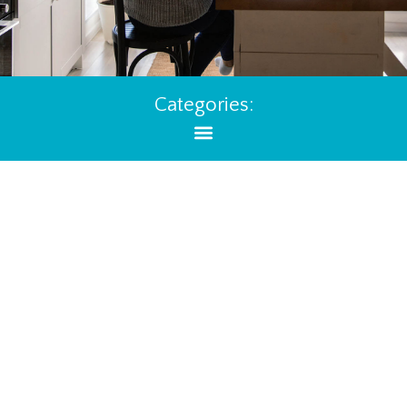
Categories: